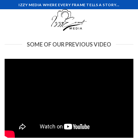
Skip
IZZY MEDIA WHERE EVERY FRAME TELLS A STORY...
to
content
SOME OF OUR PREVIOUS VIDEO