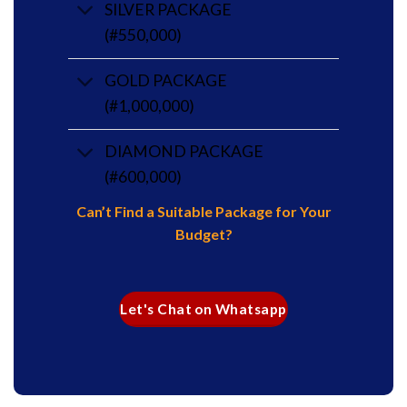
SILVER PACKAGE
(#550,000)
GOLD PACKAGE
(#1,000,000)
DIAMOND PACKAGE
(#600,000)
Can’t Find a Suitable Package for Your
Budget?
Let's Chat on Whatsapp