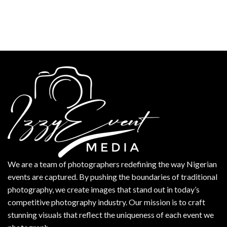
We are a team of photographers redefining the way Nigerian
events are captured. By pushing the boundaries of traditional
photography, we create images that stand out in today’s
competitive photography industry. Our mission is to craft
stunning visuals that reflect the uniqueness of each event we