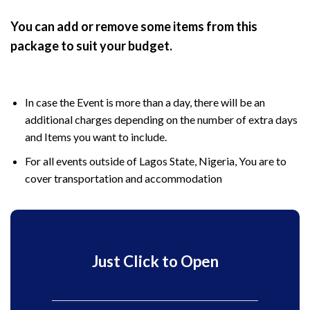
You can add or remove some items from this
package to suit your budget.
In case the Event is more than a day, there will be an
additional charges depending on the number of extra days
and Items you want to include.
For all events outside of Lagos State, Nigeria, You are to
cover transportation and accommodation
Just Click to Open