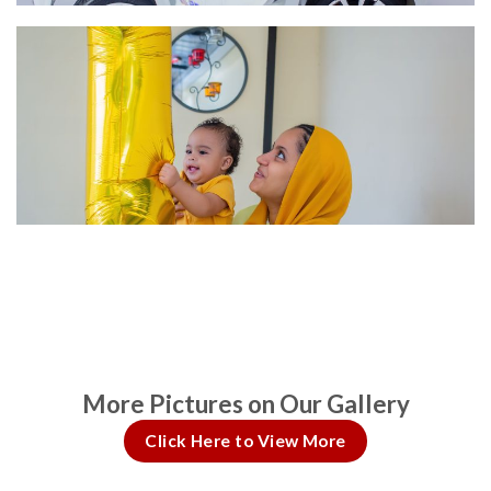
More Pictures on Our Gallery
Click Here to View More