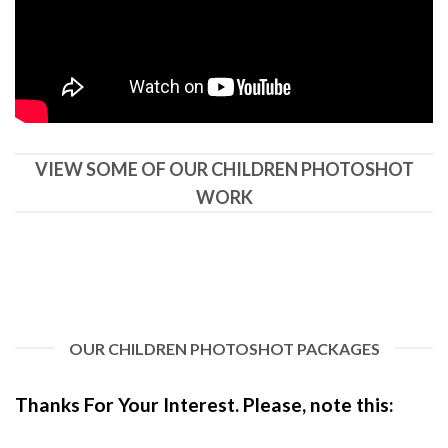
VIEW SOME OF OUR CHILDREN PHOTOSHOT
WORK
OUR CHILDREN PHOTOSHOT PACKAGES
Thanks For Your Interest. Pl
ease, note this: