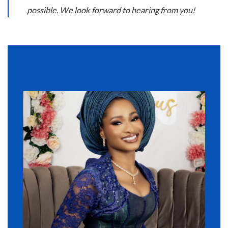
possible. We look forward to hearing from you!