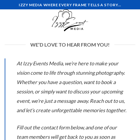
Skip
IZZY MEDIA WHERE EVERY FRAME TELLS A STORY...
to
content
WE’D LOVE TO HEAR FROM YOU!
At Izzy Events Media, we’re here to make your
vision come to life through stunning photography.
Whether you have a question, want to book a
session, or simply want to discuss your upcoming
event, we’re just a message away. Reach out to us,
and let’s create unforgettable memories together.
Fill out the contact form below, and one of our
team members will get back to you as soon as