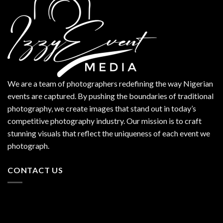
We are a team of photographers redefining the way Nigerian
events are captured. By pushing the boundaries of traditional
photography, we create images that stand out in today’s
competitive photography industry. Our mission is to craft
stunning visuals that reflect the uniqueness of each event we
photograph.
CONTACT US