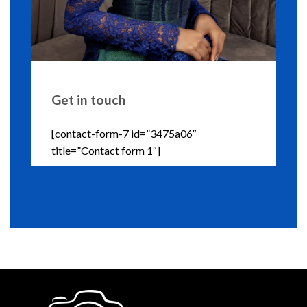
Get in touch
[contact-form-7 id=”3475a06″
title=”Contact form 1″]