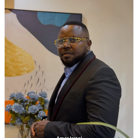
Amos Isreal