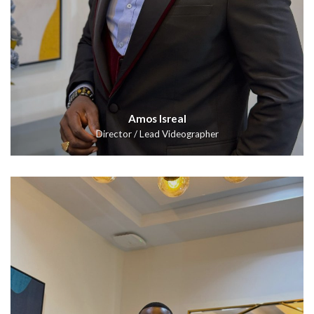
Amos Isreal
Director / Lead Videographer