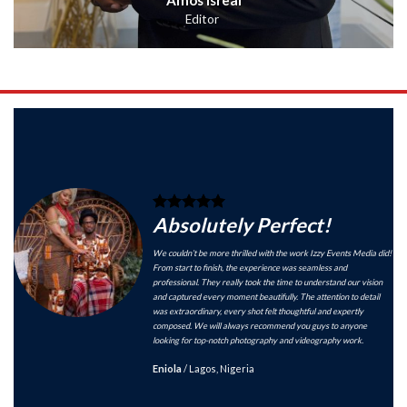
Editor
Absolutely Perfect!
We couldn’t be more thrilled with the work Izzy Events Media did!
From start to finish, the experience was seamless and
professional. They really took the time to understand our vision
and captured every moment beautifully. The attention to detail
was extraordinary, every shot felt thoughtful and expertly
composed. We will always recommend you guys to anyone
looking for top-notch photography and videography work.
Eniola
/
Lagos, Nigeria