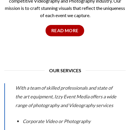
competitive Videography and Photography industry. Our
mission is to craft stunning visuals that reflect the uniqueness
of each event we capture.
READ MORE
OUR SERVICES
With a team of skilled professionals and state of
the art equipment, Izzy Event Media offers a wide
range of photography and Videography services
Corporate Video or Photography