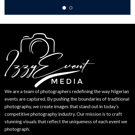
We are a team of photographers redefining the way Nigerian
events are captured. By pushing the boundaries of traditional
photography, we create images that stand out in today’s
competitive photography industry. Our mission is to craft
stunning visuals that reflect the uniqueness of each event we
photograph.