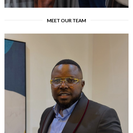
MEET OUR TEAM