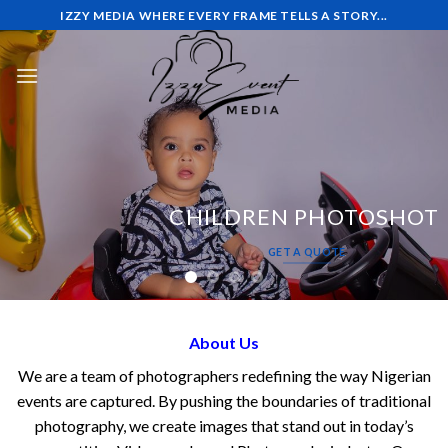
Skip
IZZY MEDIA WHERE EVERY FRAME TELLS A STORY...
to
content
CHILDREN PHOTOSHOT
GET A QUOTE
About Us
We are a team of photographers redefining the way Nigerian
events are captured. By pushing the boundaries of traditional
photography, we create images that stand out in today’s