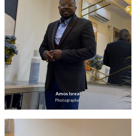
Amos Isreal
Photographer