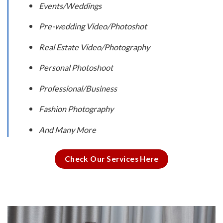
Events/Weddings
Pre-wedding Video/Photoshot
Real Estate Video/Photography
Personal Photoshoot
Professional/Business
Fashion Photography
And Many More
Check Our Services Here