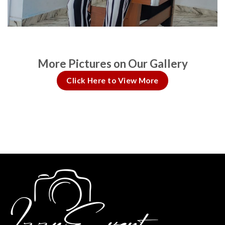
More Pictures on Our Gallery
Click Here to View More