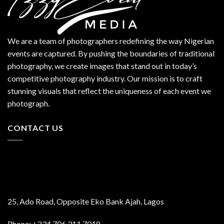
We are a team of photographers redefining the way Nigerian
events are captured. By pushing the boundaries of traditional
photography, we create images that stand out in today’s
competitive photography industry. Our mission is to craft
stunning visuals that reflect the uniqueness of each event we
photograph.
CONTACT US
25, Ado Road, Opposite Eko Bank Ajah, Lagos
Phone: +234 706 311 7018