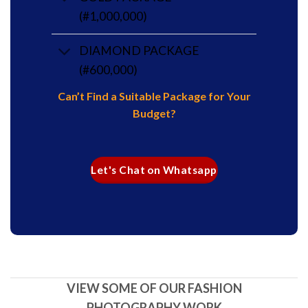
(#1,000,000)
DIAMOND PACKAGE
(#600,000)
Can’t Find a Suitable Package for Your
Budget?
Let's Chat on Whatsapp
VIEW SOME OF OUR FASHION
PHOTOGRAPHY WORK