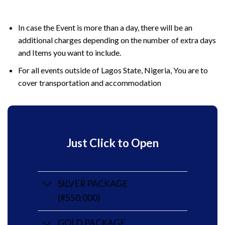
In case the Event is more than a day, there will be an
additional charges depending on the number of extra days
and Items you want to include.
For all events outside of Lagos State, Nigeria, You are to
cover transportation and accommodation
Just Click to Open
SILVER PACKAGE
(#550,000)
GOLD PACKAGE