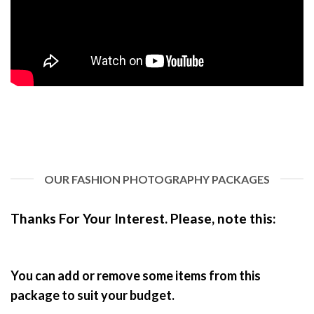
OUR FASHION PHOTOGRAPHY PACKAGES
Thanks For Your Interest. Pl
ease, note this:
You can add or remove some items from this
package to suit your budget.