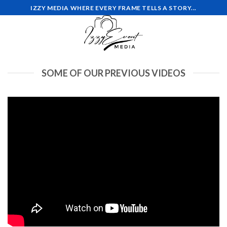
Skip
IZZY MEDIA WHERE EVERY FRAME TELLS A STORY...
to
content
SOME OF OUR PREVIOUS VIDEOS