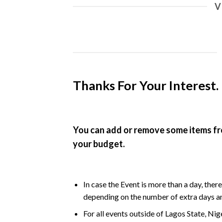
V
Thanks For Your Interest. 
You can add or remove some items fr
your budget.
In case the Event is more than a day, ther
depending on the number of extra days an
For all events outside of Lagos State, Nig