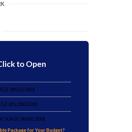
RK
Click to Open
AGE (#550,000)
E (#1,000,000)
CKAGE (#600,000)
table Package for Your Budget?