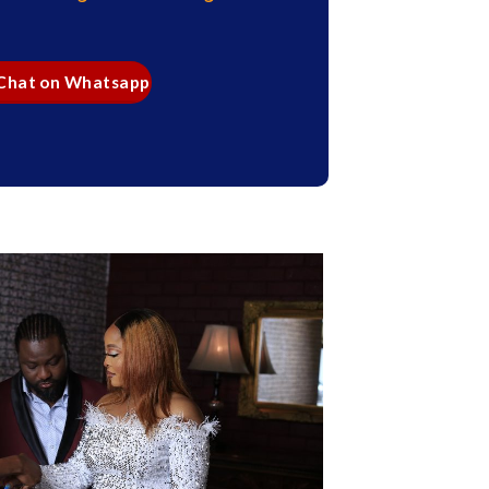
 Chat on Whatsapp