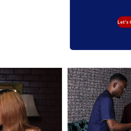
Let's