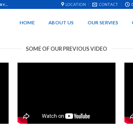
LOCATION
CONTACT
0
Y...
HOME
ABOUT US
OUR SERVIES
SOME OF OUR PREVIOUS VIDEO