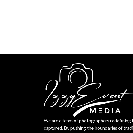
We are a team of photographers redefining 
captured. By pushing the boundaries of trad