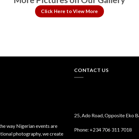
Click Here to View More
CONTACT US
25, Ado Road, Opposite Eko B
the way Nigerian events are
Phone: +234 706 311 7018
itional photography, we create