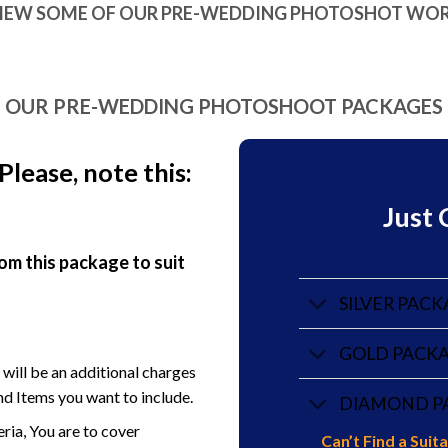
IEW SOME OF OUR PRE-WEDDING PHOTOSHOT WO
OUR PRE-WEDDING PHOTOSHOOT PACKAGES
Pl
ease, note this:
Just 
om this package to suit
SILVER PACK
GOLD PACKAG
e will be an additional charges
d Items you want to include.
DIAMOND PA
eria, You are to cover
Can’t Find a Sui