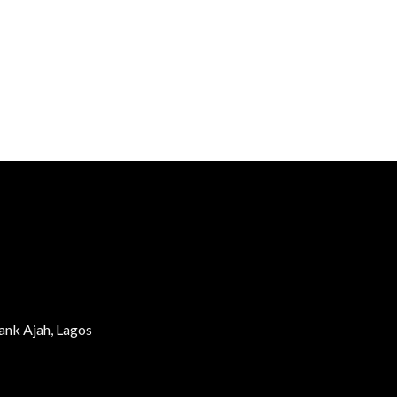
ank Ajah, Lagos