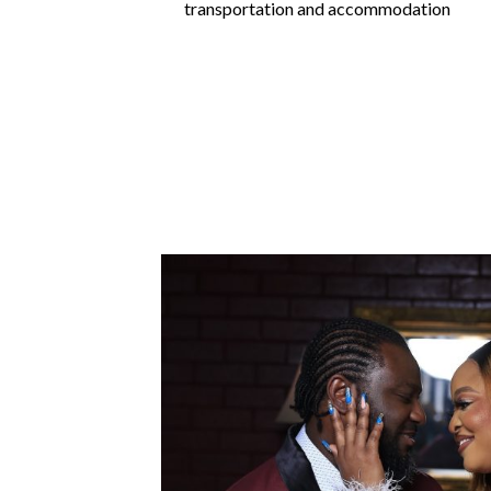
transportation and accommodation