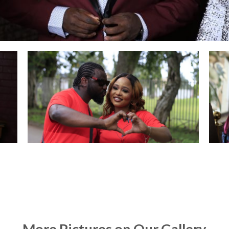
More Pictures on Our Gallery