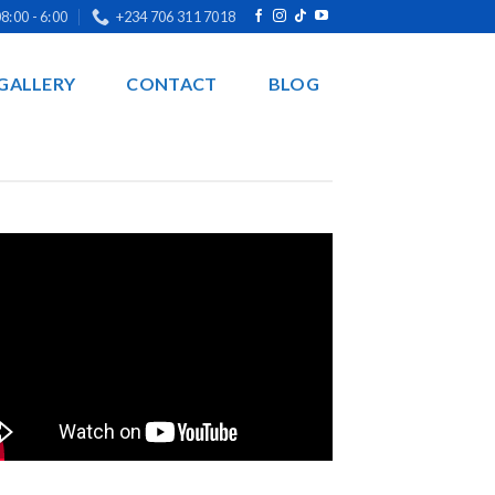
8:00 - 6:00
+234 706 311 7018
GALLERY
CONTACT
BLOG